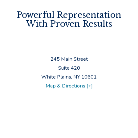
Powerful Representation
With Proven Results
245 Main Street
Suite 420
White Plains
,
NY
10601
Map & Directions [+]