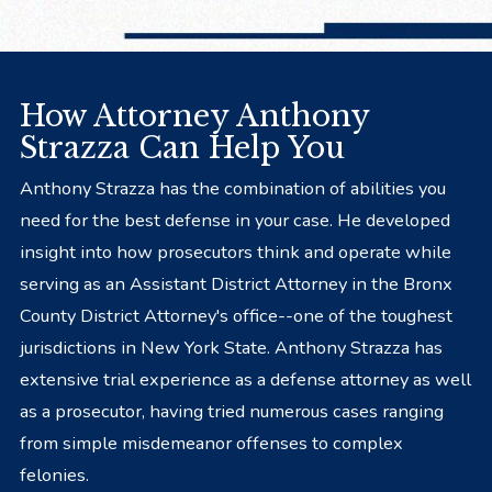
How Attorney Anthony
Strazza Can Help You
Anthony Strazza has the combination of abilities you
need for the best defense in your case. He developed
insight into how prosecutors think and operate while
serving as an Assistant District Attorney in the Bronx
County District Attorney's office--one of the toughest
jurisdictions in New York State. Anthony Strazza has
extensive trial experience as a defense attorney as well
as a prosecutor, having tried numerous cases ranging
from simple misdemeanor offenses to complex
felonies.