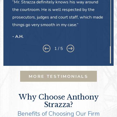
“Mr. Strazza definitely knows his way around
the courtroom. He is well respected by the
prosecutors, judges and court staff, which made
things go very smooth in my case.”
- A.H.
1
/
5
MORE TESTIMONIALS
Why Choose Anthony
Strazza?
Benefits of Choosing Our Firm