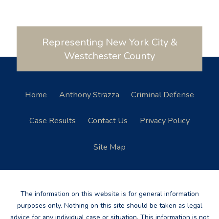
Representing New York City &
Westchester County
Home
Anthony Strazza
Criminal Defense
Case Results
Contact Us
Privacy Policy
Site Map
The information on this website is for general information
purposes only. Nothing on this site should be taken as legal
advice for any individual case or situation. This information is not