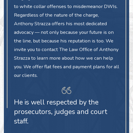
to white collar offenses to misdemeanor DWIs.
Regardless of the nature of the charge,
Anthony Strazza offers his most dedicated
advocacy — not only because your future is on
the line, but because his reputation is too. We
invite you to contact The Law Office of Anthony
Strazza to learn more about how we can help
you. We offer flat fees and payment plans for all
our clients.
He is well respected by the
prosecutors, judges and court
staff.