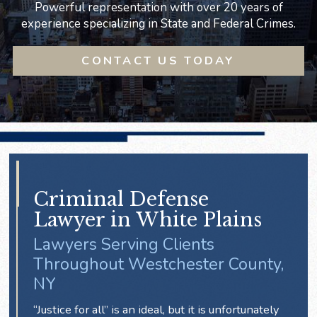
Powerful representation with over 20 years of
experience specializing in State and Federal Crimes.
CONTACT US TODAY
Criminal Defense
Lawyer in White Plains
Lawyers Serving Clients
Throughout Westchester County,
NY
“Justice for all” is an ideal, but it is unfortunately