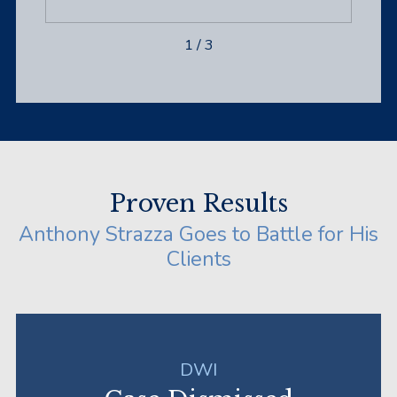
1
/
3
Proven Results
Anthony Strazza Goes to Battle for His
Clients
DWI