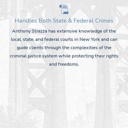
Handles Both State & Federal Crimes
Anthony Strazza has extensive knowledge of the
local, state, and federal courts in New York and can
guide clients through the complexities of the
criminal justice system while protecting their rights
and freedoms.