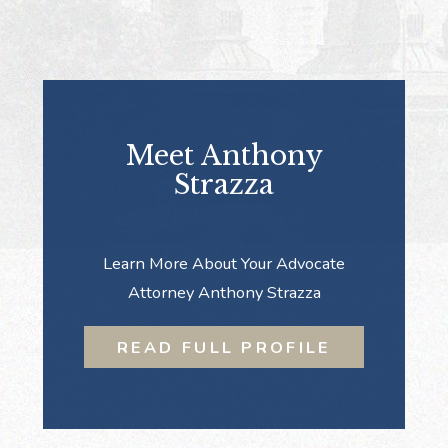
Meet Anthony
Strazza
Learn More About Your Advocate
Attorney Anthony Strazza
READ FULL PROFILE