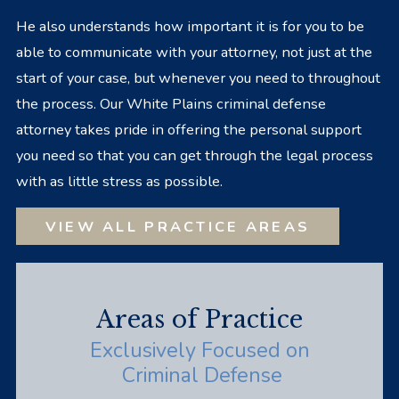
He also understands how important it is for you to be
able to communicate with your attorney, not just at the
start of your case, but whenever you need to throughout
the process. Our White Plains criminal defense
attorney takes pride in offering the personal support
you need so that you can get through the legal process
with as little stress as possible.
VIEW ALL PRACTICE AREAS
Areas of Practice
Exclusively Focused on
Criminal Defense