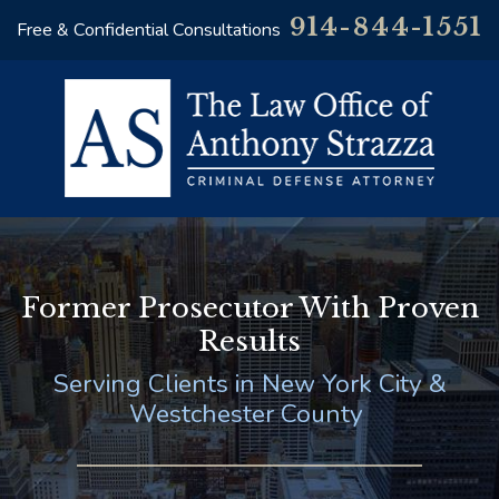
914-844-1551
Free & Confidential Consultations
Former Prosecutor With Proven
Results
Serving Clients in New York City &
Westchester County