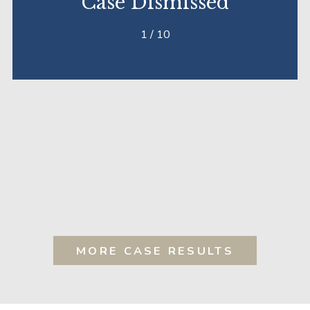
Case Dismissed
1
/
10
MORE CASE RESULTS