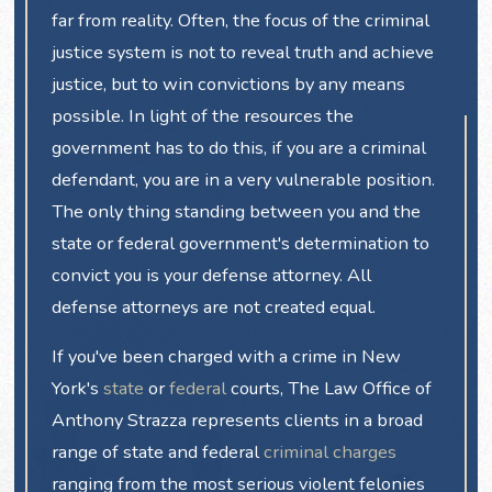
far from reality. Often, the focus of the criminal
justice system is not to reveal truth and achieve
justice, but to win convictions by any means
possible. In light of the resources the
government has to do this, if you are a criminal
defendant, you are in a very vulnerable position.
The only thing standing between you and the
state or federal government's determination to
convict you is your defense attorney. All
defense attorneys are not created equal.
If you've been charged with a crime in New
York's
state
or
federal
courts, The Law Office of
Anthony Strazza represents clients in a broad
range of state and federal
criminal charges
ranging from the most serious violent felonies