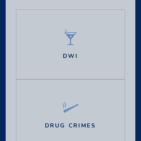
DWI
DRUG CRIMES