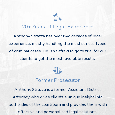
20+ Years of Legal Experience
Anthony Strazza has over two decades of legal
experience, mostly handling the most serious types
of criminal cases. He isn’t afraid to go to trial for our
clients to get the most favorable results.
Former Prosecutor
Anthony Strazza is a former Assistant District
Attorney who gives clients a unique insight into
both sides of the courtroom and provides them with
effective and personalized legal solutions.